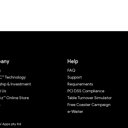
any
Help
g
FAQ
™ Technology
Support
ship & Investment
Requirements
 Us
PCI DSS Compliance
z™ Online Store
Table Turnover Simulator
s
Free Coaster Campaign
e-Waiter
 Apps pty ltd