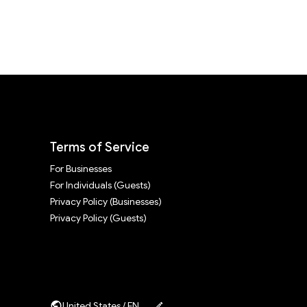
Terms of Service
For Businesses
For Individuals (Guests)
Privacy Policy (Businesses)
Privacy Policy (Guests)
United States / EN