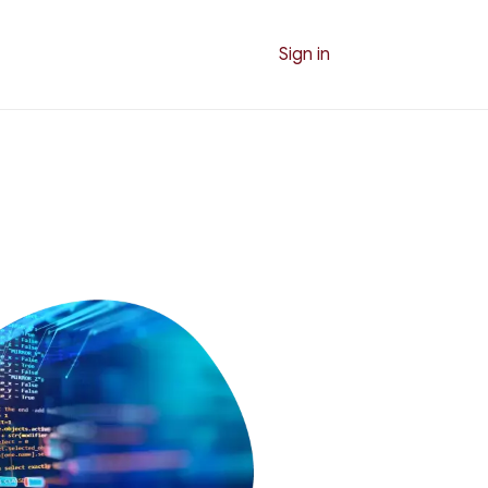
Sign in