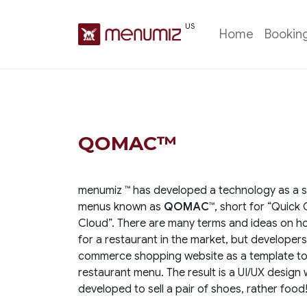
US
Home
Bookin
QOMAC™
menumiz ™ has developed a technology as a st
menus known as
QOMAC™
, short for “Quic
Cloud”. There are many terms and ideas on ho
for a restaurant in the market, but developers
commerce shopping website as a template to s
restaurant menu. The result is a UI/UX design 
developed to sell a pair of shoes, rather food