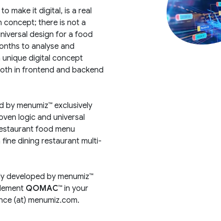
 make it digital, is a real
 concept; there is not a
universal design for a food
onths to analyse and
a unique digital concept
both in frontend and backend
d by menumiz™ exclusively
oven logic and universal
restaurant food menu
fine dining restaurant multi-
ely developed by menumiz™
plement
QOMAC™
in your
cence (at) menumiz.com.