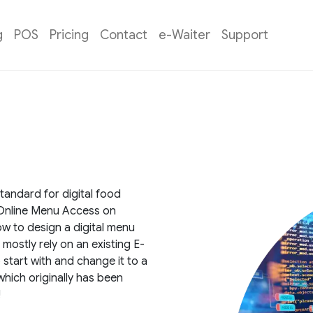
g
POS
Pricing
Contact
e-Waiter
Support
andard for digital food
k Online Menu Access on
w to design a digital menu
 mostly rely on an existing E-
tart with and change it to a
which originally has been
!