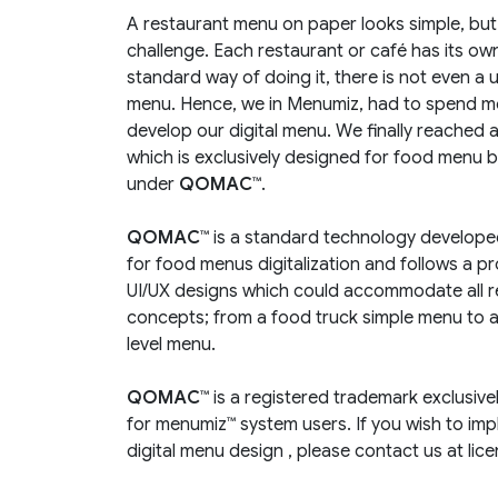
A restaurant menu on paper looks simple, but to
challenge. Each restaurant or café has its own
standard way of doing it, there is not even a 
menu. Hence, we in Menumiz, had to spend m
develop our digital menu. We finally reached 
which is exclusively designed for food menu 
under
QOMAC™
.
QOMAC™
is a standard technology develope
for food menus digitalization and follows a pr
UI/UX designs which could accommodate all 
concepts; from a food truck simple menu to a 
level menu.
QOMAC™
is a registered trademark exclusiv
for menumiz™ system users. If you wish to im
digital menu design , please contact us at li