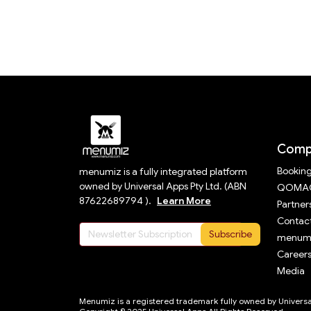
Comp
Bookin
menumiz is a fully integrated platform
owned by Universal Apps Pty Ltd. (ABN
QOMAC
87622689794 ).
Learn More
Partner
Contact
Subscribe
menumi
Career
Media
Menumiz is a registered trademark fully owned by Universal